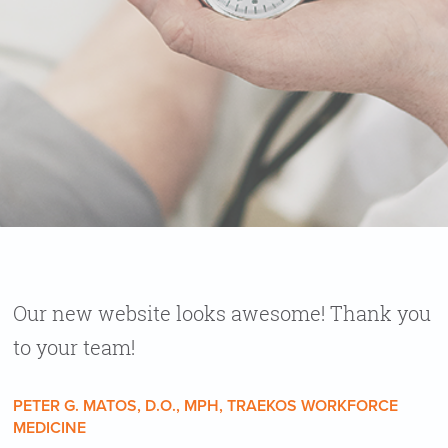
Our new website looks awesome! Thank you
to your team!
PETER G. MATOS, D.O., MPH, TRAEKOS WORKFORCE
MEDICINE