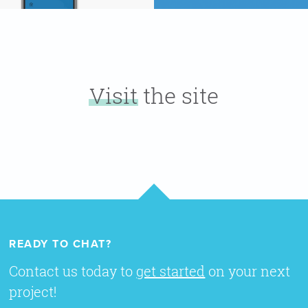
Visit
the site
READY TO CHAT?
Contact us today to
get started
on your next
project!