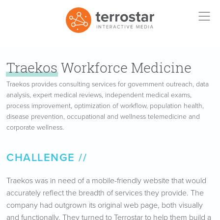
Traekos
Workforce Medicine
Traekos provides consulting services for government outreach, data
analysis, expert medical reviews, independent medical exams,
process improvement, optimization of workflow, population health,
disease prevention, occupational and wellness telemedicine and
corporate wellness.
CHALLENGE
Traekos was in need of a mobile-friendly website that would
accurately reflect the breadth of services they provide. The
company had outgrown its original web page, both visually
and functionally. They turned to Terrostar to help them build a