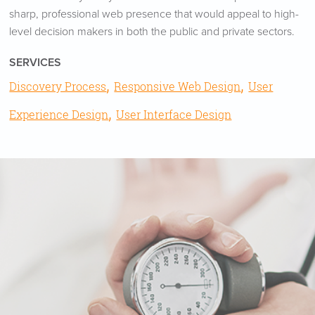
sharp, professional web presence that would appeal to high-
level decision makers in both the public and private sectors.
SERVICES
,
,
Discovery Process
Responsive Web Design
User
,
Experience Design
User Interface Design