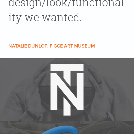
design/look/functional
ity we wanted.
NATALIE DUNLOP, FIGGE ART MUSEUM