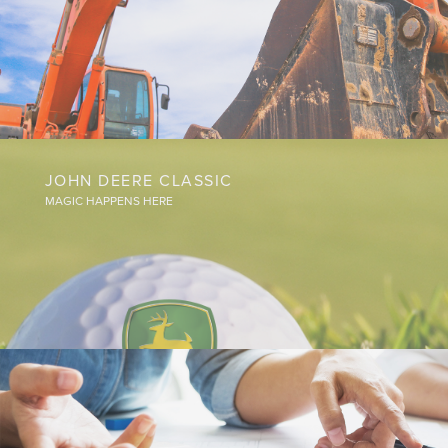
JOHN DEERE CLASSIC
MAGIC HAPPENS HERE