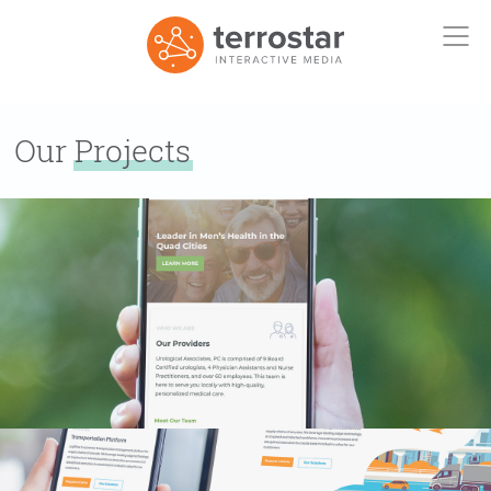
Our
Projects