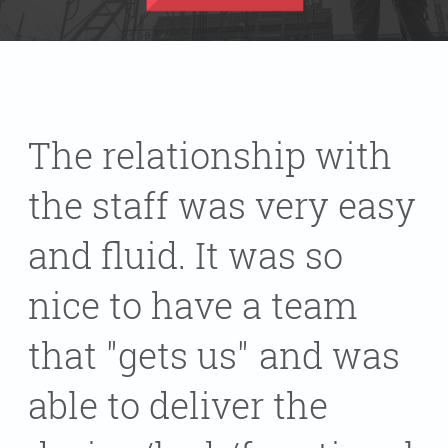
The relationship with
the staff was very easy
and fluid. It was so
nice to have a team
that "gets us" and was
able to deliver the