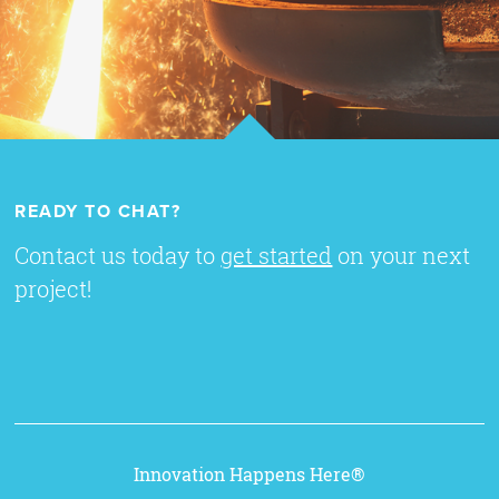
READY TO CHAT?
Contact us today to
get started
on your next
project!
Innovation Happens Here®