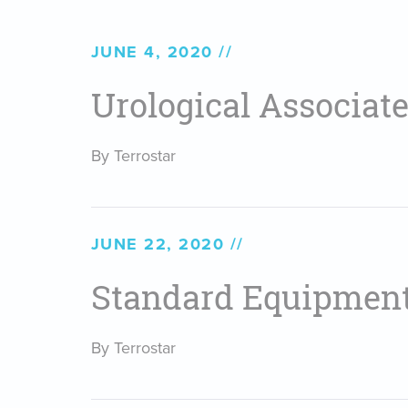
JUNE 4, 2020
Urological Associates
By Terrostar
JUNE 22, 2020
Standard Equipmen
By Terrostar