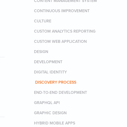
CONTENT MANAGEMENT SYSTEM
CONTINUOUS IMPROVEMENT
CULTURE
CUSTOM ANALYTICS REPORTING
CUSTOM WEB APPLICATION
DESIGN
DEVELOPMENT
DIGITAL IDENTITY
DISCOVERY PROCESS
END-TO-END DEVELOPMENT
GRAPHQL API
GRAPHIC DESIGN
HYBRID MOBILE APPS