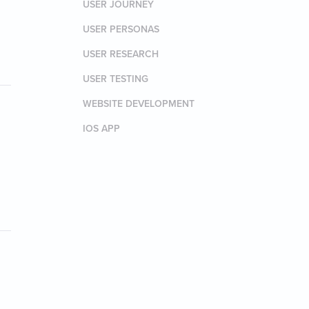
USER JOURNEY
USER PERSONAS
USER RESEARCH
USER TESTING
WEBSITE DEVELOPMENT
IOS APP