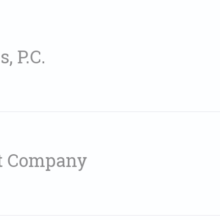
, P.C.
t Company