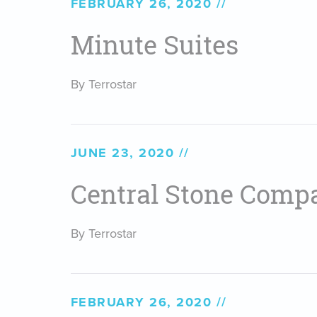
FEBRUARY 26, 2020
Minute Suites
By Terrostar
JUNE 23, 2020
Central Stone Comp
By Terrostar
FEBRUARY 26, 2020