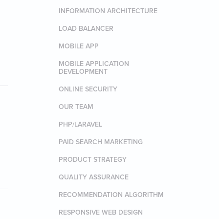
INFORMATION ARCHITECTURE
LOAD BALANCER
MOBILE APP
MOBILE APPLICATION
DEVELOPMENT
ONLINE SECURITY
OUR TEAM
PHP/LARAVEL
PAID SEARCH MARKETING
PRODUCT STRATEGY
QUALITY ASSURANCE
RECOMMENDATION ALGORITHM
RESPONSIVE WEB DESIGN