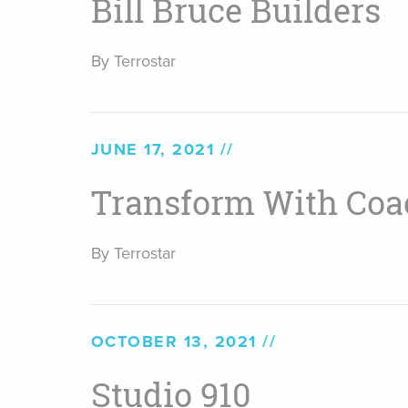
Bill Bruce Builders
By Terrostar
JUNE 17, 2021
Transform With Coa
By Terrostar
OCTOBER 13, 2021
Studio 910