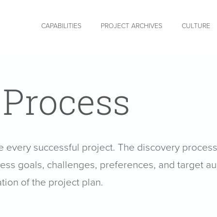
CAPABILITIES
PROJECT ARCHIVES
CULTURE
 Process
he every successful project. The discovery proces
iness goals, challenges, preferences, and target aud
tion of the project plan.