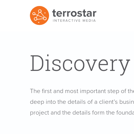
Discovery
The first and most important step of t
deep into the details of a client’s bus
project and the details form the founda