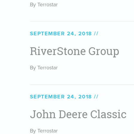
By Terrostar
SEPTEMBER 24, 2018
RiverStone Group
By Terrostar
SEPTEMBER 24, 2018
John Deere Classic
By Terrostar