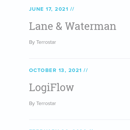
JUNE 17, 2021
Lane & Waterman
By Terrostar
OCTOBER 13, 2021
LogiFlow
By Terrostar