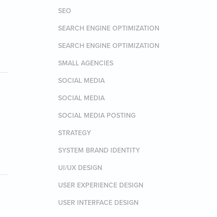
SEO
SEARCH ENGINE OPTIMIZATION
SEARCH ENGINE OPTIMIZATION
SMALL AGENCIES
SOCIAL MEDIA
SOCIAL MEDIA
SOCIAL MEDIA POSTING
STRATEGY
SYSTEM BRAND IDENTITY
UI/UX DESIGN
USER EXPERIENCE DESIGN
USER INTERFACE DESIGN