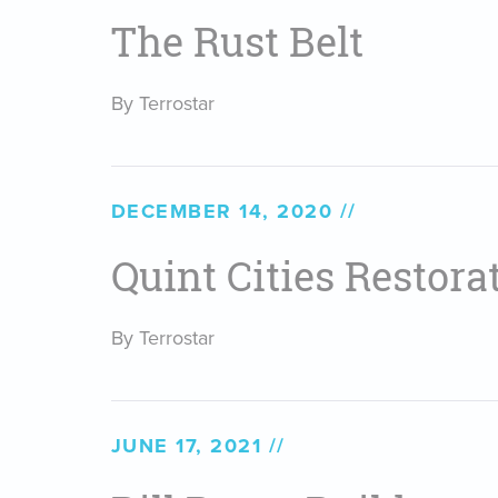
The Rust Belt
By Terrostar
DECEMBER 14, 2020
Quint Cities Restora
By Terrostar
JUNE 17, 2021