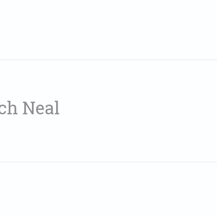
ch Neal