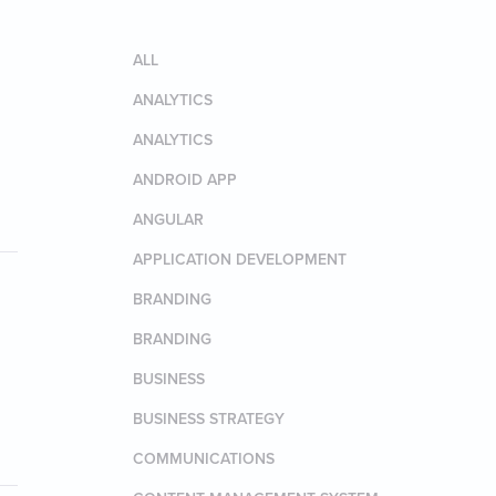
ALL
ANALYTICS
ANALYTICS
ANDROID APP
ANGULAR
APPLICATION DEVELOPMENT
BRANDING
BRANDING
BUSINESS
BUSINESS STRATEGY
COMMUNICATIONS