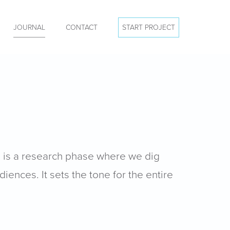
JOURNAL
CONTACT
START PROJECT
s is a research phase where we dig
iences. It sets the tone for the entire