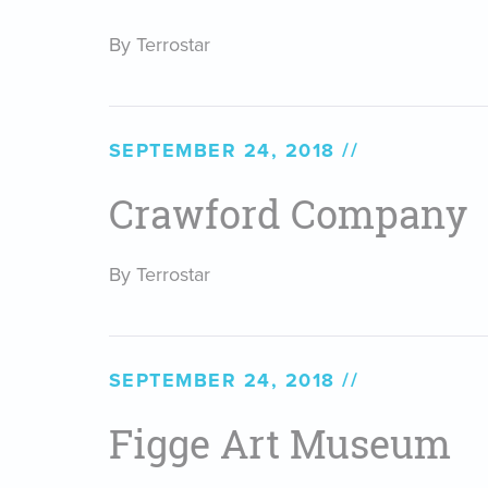
By Terrostar
SEPTEMBER 24, 2018
Crawford Company
By Terrostar
SEPTEMBER 24, 2018
Figge Art Museum