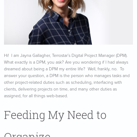
Hi! I am Jayna Gallagher, Terrostar’s Digital Project Manager (DPM).
What exactly is a DPM, you ask? Are you wondering if I had always
dreamed about being a DPM my entire life? Well, frankly, no. To
answer your question, a DPM is the person who manages tasks and
other project-related duties such as scheduling, interfacing with
clients, delivering projects on time, and many other duties as
assigned, for all things web-based.
Feeding My Need to
Organize