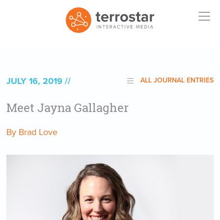
JULY 16, 2019
ALL JOURNAL ENTRIES
Meet Jayna Gallagher
By Brad Love