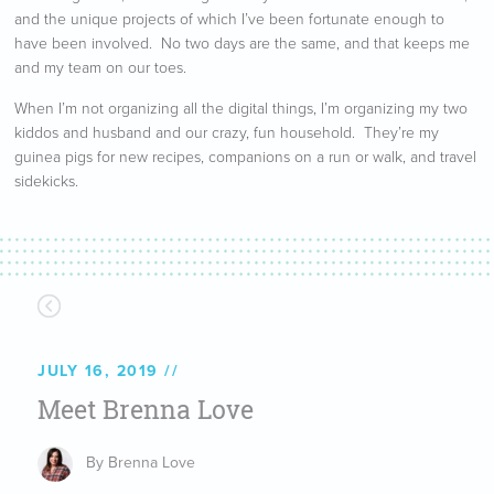
and the unique projects of which I’ve been fortunate enough to
have been involved. No two days are the same, and that keeps me
and my team on our toes.
When I’m not organizing all the digital things, I’m organizing my two
kiddos and husband and our crazy, fun household. They’re my
guinea pigs for new recipes, companions on a run or walk, and travel
sidekicks.
JULY 16, 2019
Meet Brenna Love
By Brenna Love