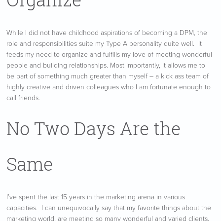
While I did not have childhood aspirations of becoming a DPM, the
role and responsibilities suite my Type A personality quite well. It
feeds my need to organize and fulfills my love of meeting wonderful
people and building relationships. Most importantly, it allows me to
be part of something much greater than myself – a kick ass team of
highly creative and driven colleagues who I am fortunate enough to
call friends.
No Two Days Are the
Same
I’ve spent the last 15 years in the marketing arena in various
capacities. I can unequivocally say that my favorite things about the
marketing world, are meeting so many wonderful and varied clients,