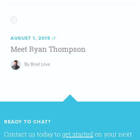
AUGUST 1, 2019
Meet Ryan Thompson
By Brad Love
READY TO CHAT?
Contact us today to
get started
on your next