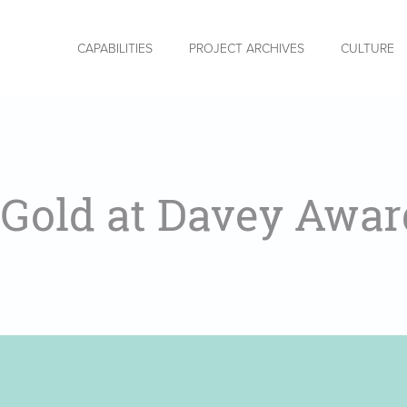
CAPABILITIES
PROJECT ARCHIVES
CULTURE
 Gold at Davey Awar