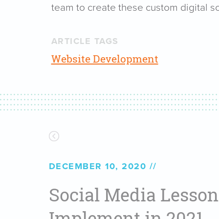
team to create these custom digital so
ARTICLE TAGS
Website Development
DECEMBER 10, 2020
Social Media Lesson
Implement in 2021