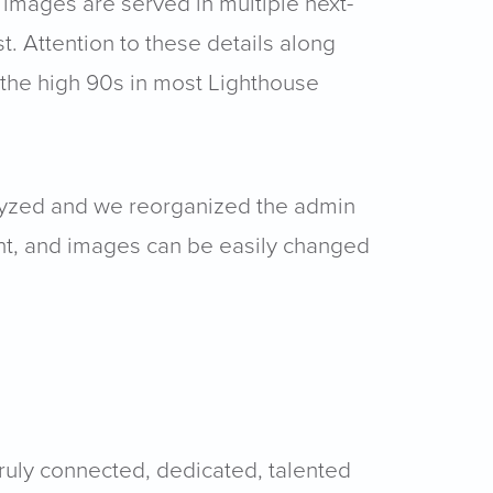
 images are served in multiple next-
. Attention to these details along
 the high 90s in most Lighthouse
nalyzed and we reorganized the admin
tent, and images can be easily changed
ruly connected, dedicated, talented