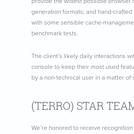
provide the widest possible browser co
generation formats; and hand-crafted 
with some sensible cache-management p
benchmark tests.
The client’s likely daily interaction
console to keep their most used featur
by a non-technical user in a matter of
(TERRO) STAR TE
We’re honored to receive recognition 