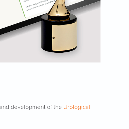
 and development of the
Urological