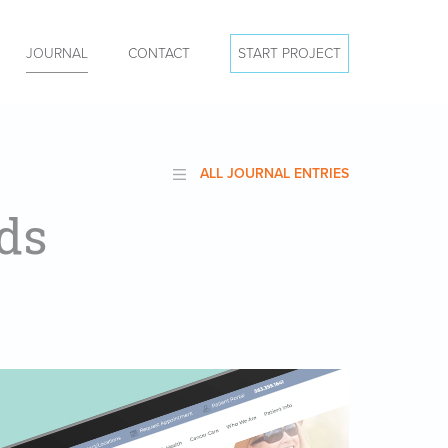
JOURNAL
CONTACT
START PROJECT
ALL JOURNAL ENTRIES
ds