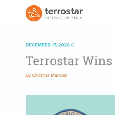
DECEMBER 17, 2020
Terrostar Wins
By Christina Maxwell