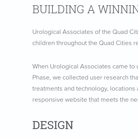
BUILDING A WINNI
Urological Associates of the Quad Cit
children throughout the Quad Cities r
When Urological Associates came to us
Phase, we collected user research that 
treatments and technology, locations a
responsive website that meets the nee
DESIGN