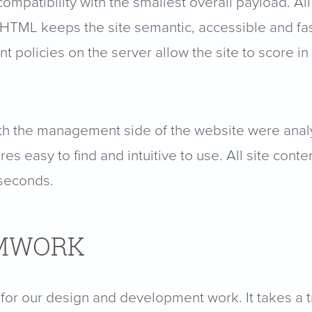
mpatibility with the smallest overall payload. All
HTML keeps the site semantic, accessible and fast
olicies on the server allow the site to score in
s with the management side of the website were a
es easy to find and intuitive to use. All site con
 seconds.
AMWORK
for our design and development work. It takes a t