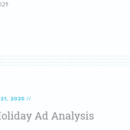
021!
21, 2020
oliday Ad Analysis