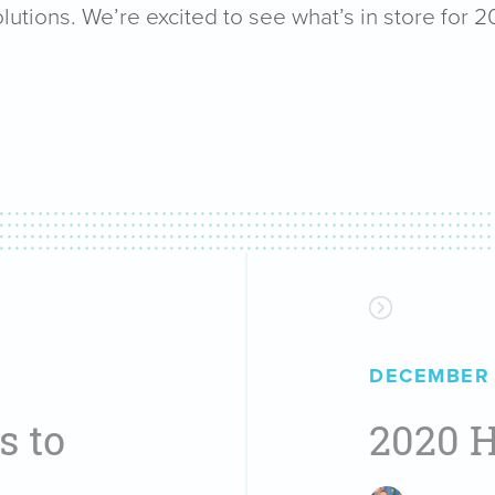
lutions. We’re excited to see what’s in store for 2
DECEMBER 
s to
2020 H