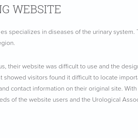
NG WEBSITE
ies specializes in diseases of the urinary system
egion.
, their website was difficult to use and the desi
showed visitors found it difficult to locate import
nd contact information on their original site. With
ds of the website users and the Urological Associ