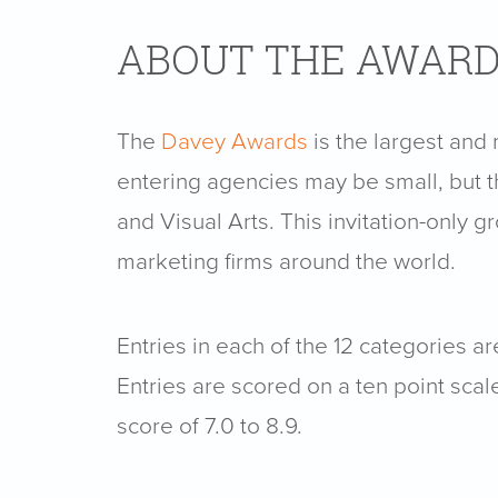
ABOUT THE AWAR
The
Davey Awards
is the largest and
entering agencies may be small, but t
and Visual Arts. This invitation-only 
marketing firms around the world.
Entries in each of the 12 categories 
Entries are scored on a ten point scal
score of 7.0 to 8.9.