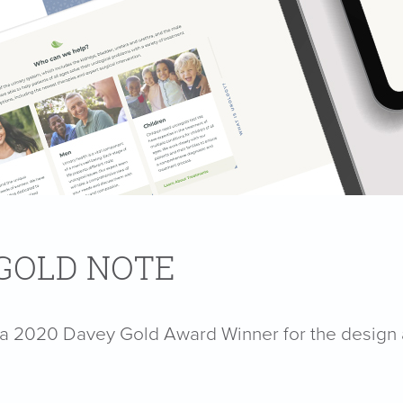
 GOLD NOTE
s a 2020 Davey Gold Award Winner for the design