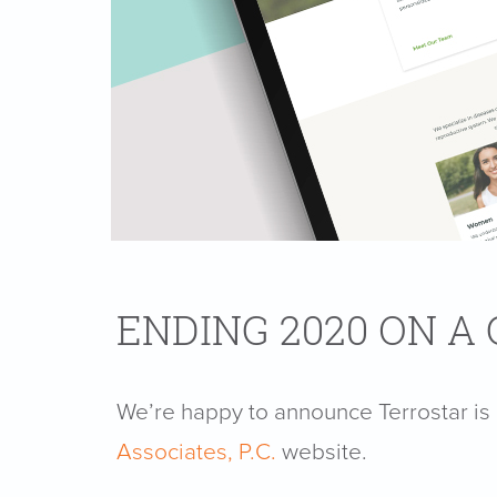
ENDING 2020 ON A
We’re happy to announce Terrostar i
Associates, P.C.
website.