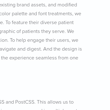
existing brand assets, and modified
color palette and font treatments, we
 To feature their diverse patient
raphic of patients they serve. We
ion. To help engage their users, we
avigate and digest. And the design is
ng the experience seamless from one
SS and PostCSS. This allows us to