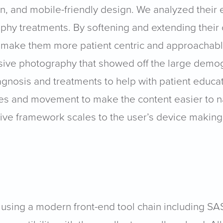
an, and mobile-friendly design. We analyzed their 
aphy treatments. By softening and extending their 
 make them more patient centric and approachable.
sive photography that showed off the large demog
gnosis and treatments to help with patient educat
ures and movement to make the content easier to n
nsive framework scales to the user’s device maki
using a modern front-end tool chain including SA