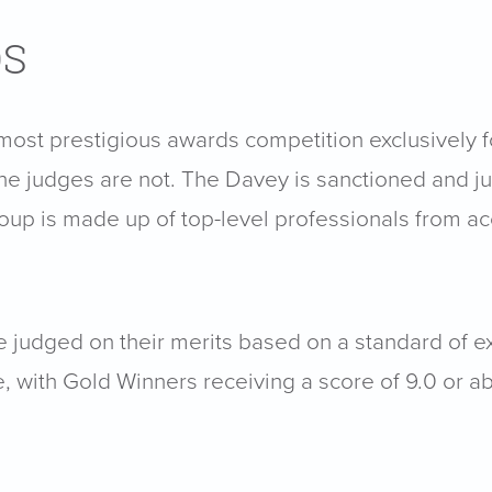
DS
 most prestigious awards competition exclusively f
he judges are not. The Davey is sanctioned and j
group is made up of top-level professionals from 
are judged on their merits based on a standard of 
e, with Gold Winners receiving a score of 9.0 or a