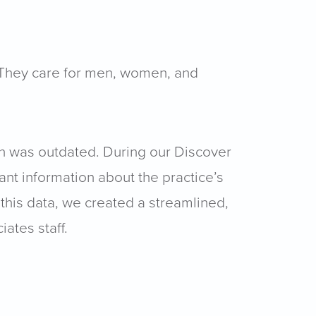
. They care for men, women, and
gn was outdated. During our Discover
ant information about the practice’s
 this data, we created a streamlined,
ates staff.