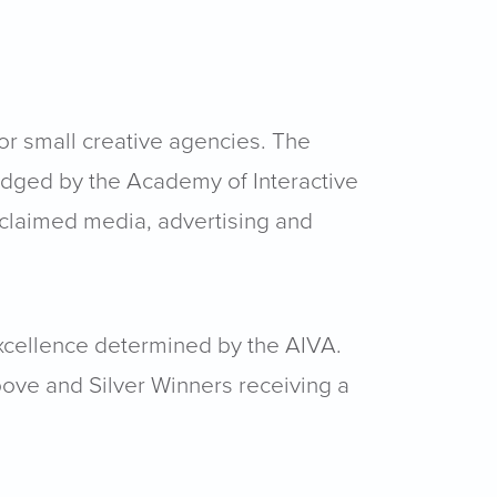
or small creative agencies. The
udged by the Academy of Interactive
acclaimed media, advertising and
excellence determined by the AIVA.
bove and Silver Winners receiving a