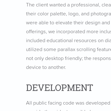
The client wanted a professional, cle
their color palette, logo, and photogr
were able to elevate their design and
offerings, we incorporated more inclu
included educational resources on dia
utilized some parallax scrolling feat
not only desktop friendly; the respo
device to another.
DEVELOPMENT
All public facing code was developed 