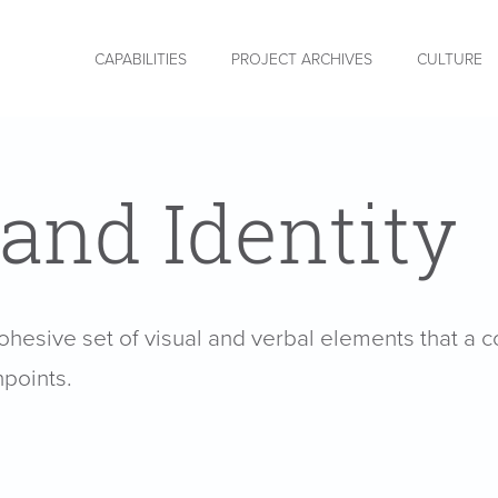
CAPABILITIES
PROJECT ARCHIVES
CULTURE
and Identity
cohesive set of visual and verbal elements that a 
hpoints.