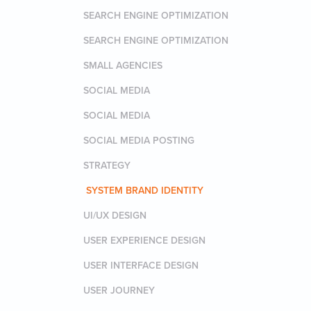
SEARCH ENGINE OPTIMIZATION
SEARCH ENGINE OPTIMIZATION
SMALL AGENCIES
SOCIAL MEDIA
SOCIAL MEDIA
SOCIAL MEDIA POSTING
STRATEGY
SYSTEM BRAND IDENTITY
UI/UX DESIGN
USER EXPERIENCE DESIGN
USER INTERFACE DESIGN
USER JOURNEY