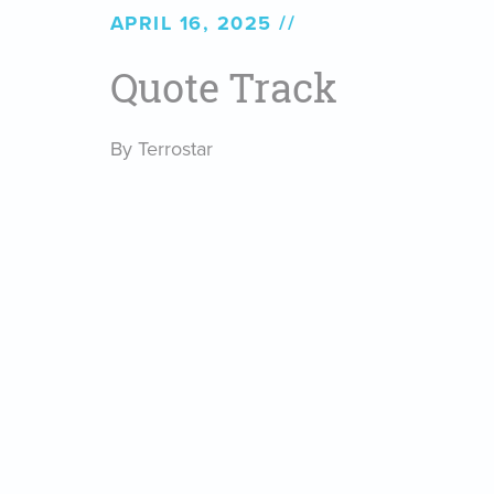
APRIL 16, 2025
Quote Track
By Terrostar