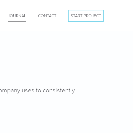
JOURNAL
CONTACT
START PROJECT
company uses to consistently