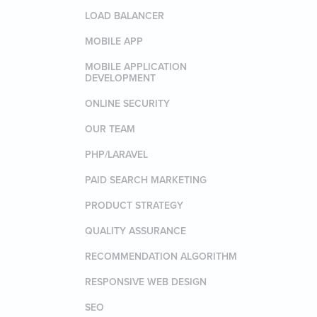
LOAD BALANCER
MOBILE APP
MOBILE APPLICATION
DEVELOPMENT
ONLINE SECURITY
OUR TEAM
PHP/LARAVEL
PAID SEARCH MARKETING
PRODUCT STRATEGY
QUALITY ASSURANCE
RECOMMENDATION ALGORITHM
RESPONSIVE WEB DESIGN
SEO