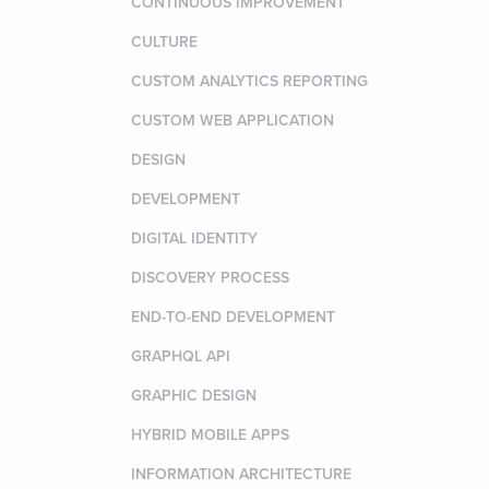
CONTINUOUS IMPROVEMENT
CULTURE
CUSTOM ANALYTICS REPORTING
CUSTOM WEB APPLICATION
DESIGN
DEVELOPMENT
DIGITAL IDENTITY
DISCOVERY PROCESS
END-TO-END DEVELOPMENT
GRAPHQL API
GRAPHIC DESIGN
HYBRID MOBILE APPS
INFORMATION ARCHITECTURE