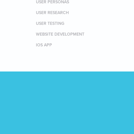
USER PERSONAS
USER RESEARCH
USER TESTING
WEBSITE DEVELOPMENT
IOS APP