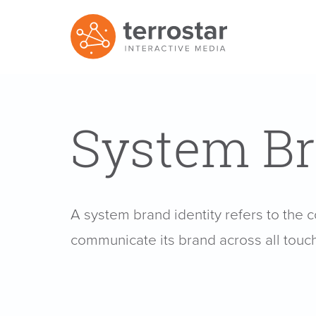
System Br
A system brand identity refers to the 
communicate its brand across all touc