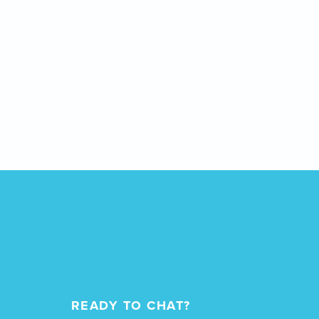
READY TO CHAT?