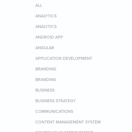
ALL
ANALYTICS
ANALYTICS
ANDROID APP
ANGULAR
APPLICATION DEVELOPMENT
BRANDING
BRANDING
BUSINESS
BUSINESS STRATEGY
COMMUNICATIONS
CONTENT MANAGEMENT SYSTEM