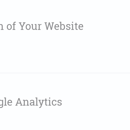
n of Your Website
gle Analytics