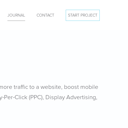
JOURNAL
CONTACT
START PROJECT
more traffic to a website, boost mobile
y-Per-Click (PPC), Display Advertising,