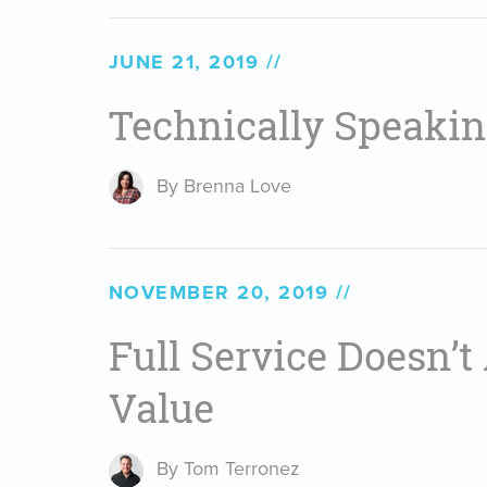
JUNE 21, 2019
Technically Speaki
By Brenna Love
NOVEMBER 20, 2019
Full Service Doesn’
Value
By Tom Terronez