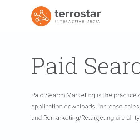
Paid Sear
Paid Search Marketing is the practice 
application downloads, increase sales, 
and Remarketing/Retargeting are all t