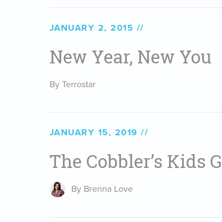
JANUARY 2, 2015
New Year, New You
By Terrostar
JANUARY 15, 2019
The Cobbler’s Kids 
By Brenna Love