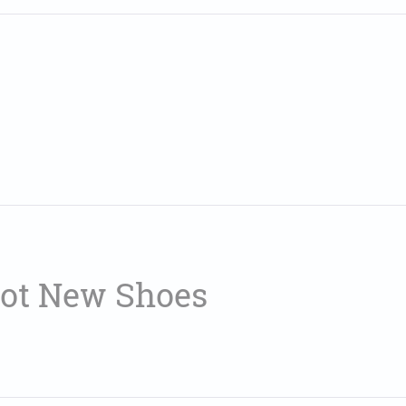
Got New Shoes