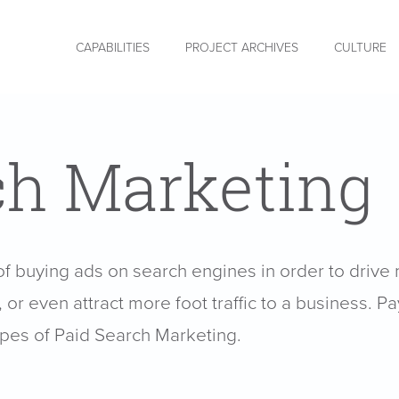
CAPABILITIES
PROJECT ARCHIVES
CULTURE
ch Marketing
of buying ads on search engines in order to drive 
or even attract more foot traffic to a business. Pa
ypes of Paid Search Marketing.