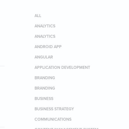
ALL
ANALYTICS
ANALYTICS
ANDROID APP
ANGULAR
APPLICATION DEVELOPMENT
BRANDING
BRANDING
BUSINESS
BUSINESS STRATEGY
COMMUNICATIONS