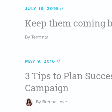
JULY 13, 2016
Keep them coming b
By Terrostar
MAY 9, 2016
3 Tips to Plan Succ
Campaign
By Brenna Love