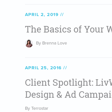
APRIL 2, 2019
The Basics of Your 
By Brenna Love
APRIL 25, 2016
Client Spotlight: Liv
Design & Ad Campa
By Terrostar