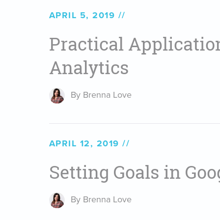
APRIL 5, 2019
Practical Applicatio
Analytics
By Brenna Love
APRIL 12, 2019
Setting Goals in Goo
By Brenna Love