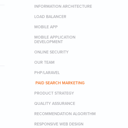
INFORMATION ARCHITECTURE
LOAD BALANCER
MOBILE APP
MOBILE APPLICATION
DEVELOPMENT
ONLINE SECURITY
OUR TEAM
PHP/LARAVEL
PAID SEARCH MARKETING
PRODUCT STRATEGY
QUALITY ASSURANCE
RECOMMENDATION ALGORITHM
RESPONSIVE WEB DESIGN