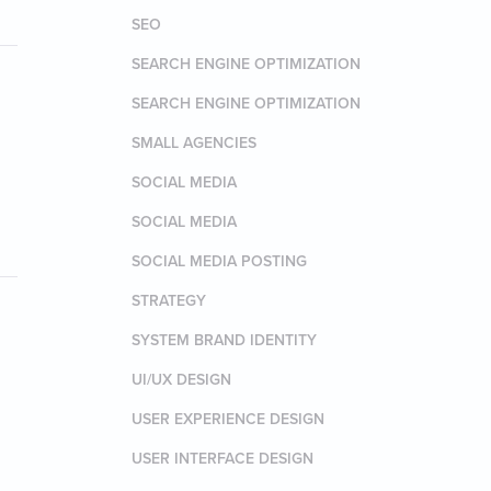
SEO
SEARCH ENGINE OPTIMIZATION
SEARCH ENGINE OPTIMIZATION
SMALL AGENCIES
SOCIAL MEDIA
SOCIAL MEDIA
SOCIAL MEDIA POSTING
STRATEGY
SYSTEM BRAND IDENTITY
UI/UX DESIGN
USER EXPERIENCE DESIGN
USER INTERFACE DESIGN