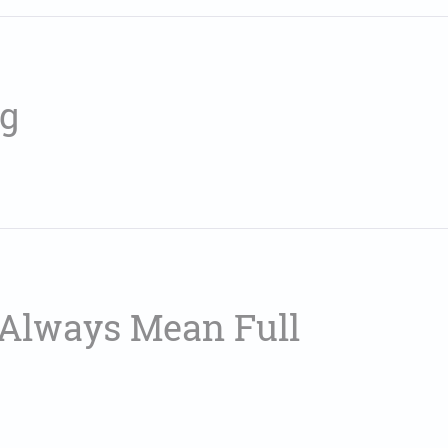
ng
t Always Mean Full