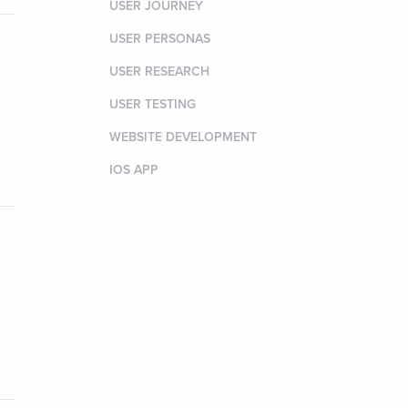
USER JOURNEY
USER PERSONAS
USER RESEARCH
USER TESTING
WEBSITE DEVELOPMENT
IOS APP