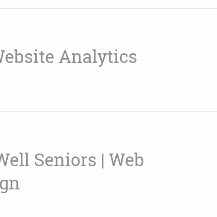
Website Analytics
Well Seniors | Web
ign