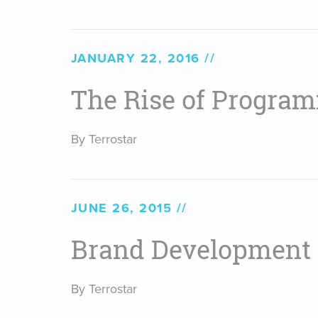
JANUARY 22, 2016
The Rise of Program
By Terrostar
JUNE 26, 2015
Brand Development
By Terrostar