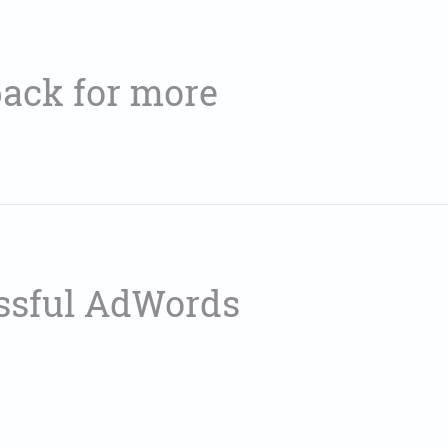
ack for more
essful AdWords