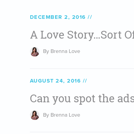
DECEMBER 2, 2016
A Love Story…Sort Of
By Brenna Love
AUGUST 24, 2016
Can you spot the ad
By Brenna Love