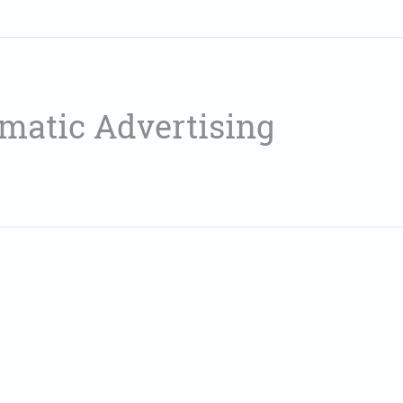
matic Advertising