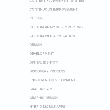
CONTENT MANAGEMENT SYSTEM
CONTINUOUS IMPROVEMENT
CULTURE
CUSTOM ANALYTICS REPORTING
CUSTOM WEB APPLICATION
DESIGN
DEVELOPMENT
DIGITAL IDENTITY
DISCOVERY PROCESS
END-TO-END DEVELOPMENT
GRAPHQL API
GRAPHIC DESIGN
HYBRID MOBILE APPS